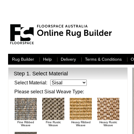
Rug Builder
Help
Delivery
Terms & Conditions
O
Step 1.
Select Material
Select Material:
Please select
Sisal
Weave Type:
Fine Ribbed
Fine Rustic
Heavy Ribbed
Heavy Rustic
Weave
Weave
Weave
Weave