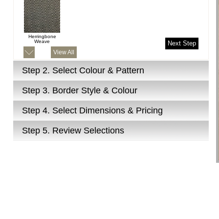
Herringbone
Weave
Next Step
View All
Step 2.
Select Colour & Pattern
Step 3.
Border Style & Colour
Step 4.
Select Dimensions & Pricing
Step 5.
Review Selections